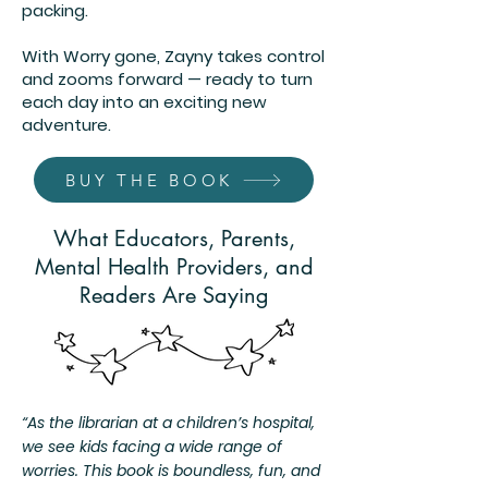
packing.
With Worry gone, Zayny takes control
and zooms forward — ready to turn
each day into an exciting new
adventure.
BUY THE BOOK
What Educators, Parents,
Mental Health Providers, and
Readers Are Saying
“As the librarian at a children’s hospital,
we see kids facing a wide range of
worries. This book is boundless, fun, and