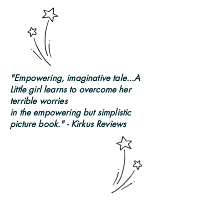
"Empowering, imaginative tale...A
Little girl learns to overcome her
terrible worries
in the empowering but simplistic
picture book." - Kirkus Reviews