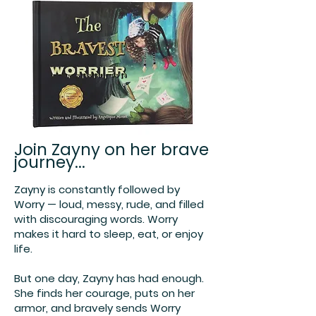
Join Zayny on her brave
journey...
Zayny is constantly followed by
Worry — loud, messy, rude, and filled
with discouraging words. Worry
makes it hard to sleep, eat, or enjoy
life.
But one day, Zayny has had enough.
She finds her courage, puts on her
armor, and bravely sends Worry