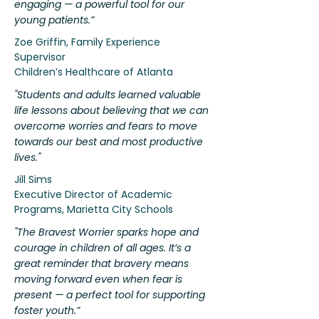
engaging — a powerful tool for our
young patients.”
Zoe Griffin, Family Experience
Supervisor
Children’s Healthcare of Atlanta
"Students and adults learned valuable
life lessons about believing that we can
overcome worries and fears to move
towards our best and most productive
lives."
Jill Sims
Executive Director of Academic
Programs, Marietta City Schools
"The Bravest Worrier sparks hope and
courage in children of all ages. It’s a
great reminder that bravery means
moving forward even when fear is
present — a perfect tool for supporting
foster youth.”