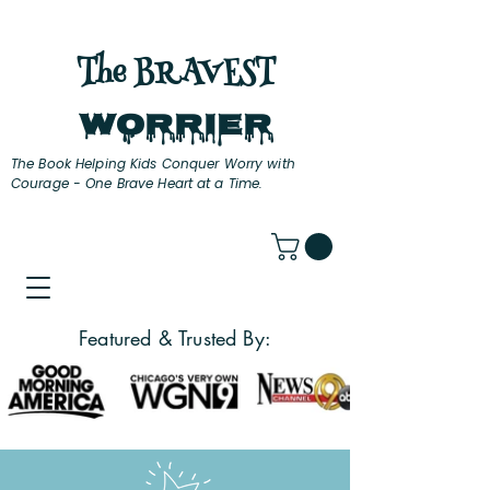
The BRAVEST
Worrier
The Book Helping Kids Conquer Worry with
Courage - One Brave Heart at a Time.
Featured & Trusted By: