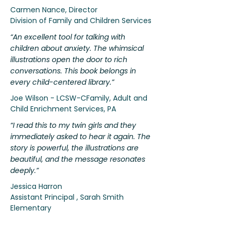
Carmen Nance, Director
Division of Family and Children Services
“An excellent tool for talking with
children about anxiety. The whimsical
illustrations open the door to rich
conversations. This book belongs in
every child-centered library.”
Joe Wilson - LCSW-CFamily, Adult and
Child Enrichment Services, PA
“I read this to my twin girls and they
immediately asked to hear it again. The
story is powerful, the illustrations are
beautiful, and the message resonates
deeply.”
Jessica Harron
Assistant Principal , Sarah Smith
Elementary