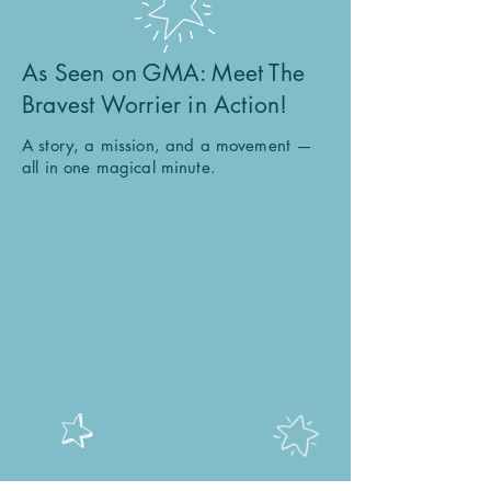
As Seen on GMA: Meet The
Bravest Worrier in Action!
A story, a mission, and a movement —
all in one magical minute.